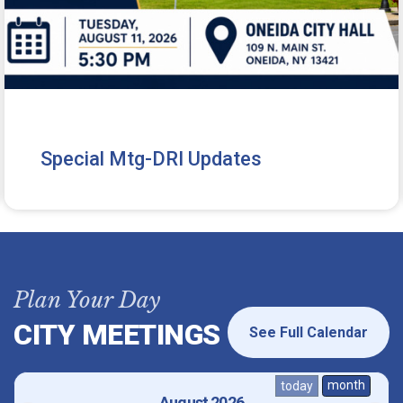
Special Mtg-DRI Updates
Plan Your Day
CITY MEETINGS
See Full Calendar
month
today
August 2026