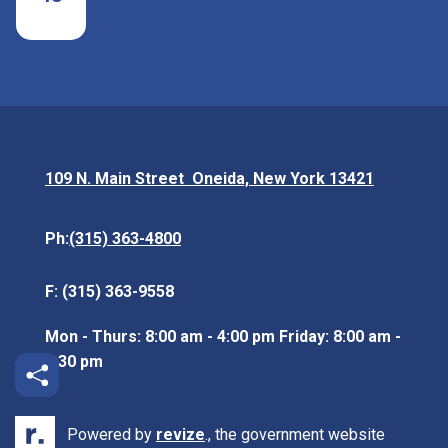
109 N. Main Street Oneida, New York 13421
Opens in new window
(315) 363-4800
Ph:
F: (315) 363-9558
Mon - Thurs: 8:00 am - 4:00 pm Friday: 8:00 am -
3:30 pm
Powered by
revize
., the government website