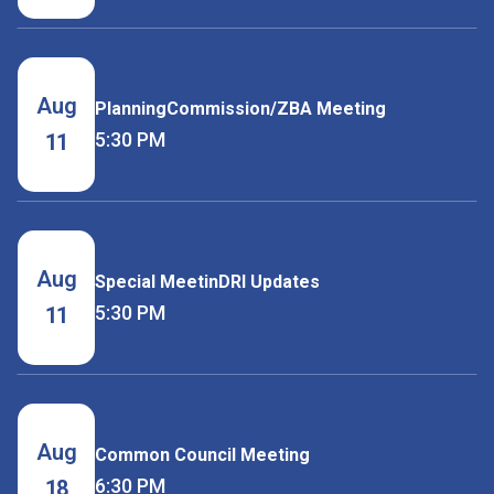
Aug
PlanningCommission/ZBA Meeting
5:30 PM
11
Aug
Special MeetinDRI Updates
5:30 PM
11
Aug
Common Council Meeting
6:30 PM
18