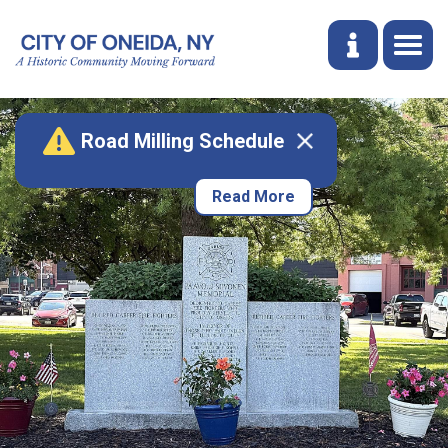
Road Milling Schedule
Read More