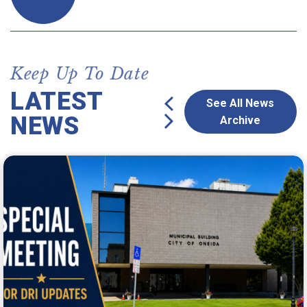
Keep Up To Date
LATEST
See All News
NEWS
Archive