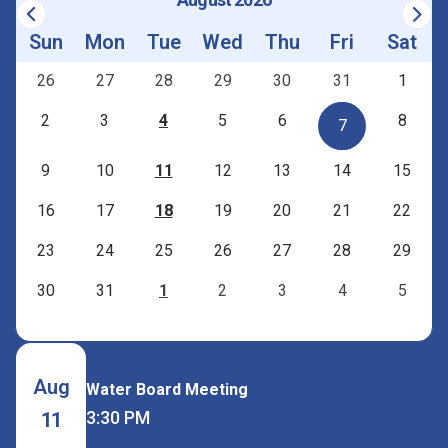
Sun
Mon
Tue
Wed
Thu
Fri
Sat
26
27
28
29
30
31
1
2
3
4
5
6
8
7
9
10
11
12
13
14
15
16
17
18
19
20
21
22
23
24
25
26
27
28
29
30
31
1
2
3
4
5
Aug
Water Board Meeting
3:30 PM
11