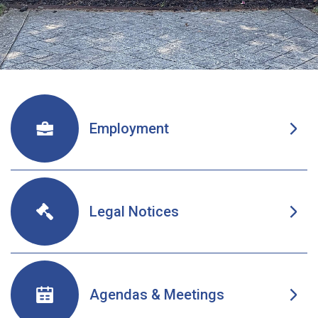
Welcome To Oneida New Y
Employment
Legal Notices
Agendas & Meetings