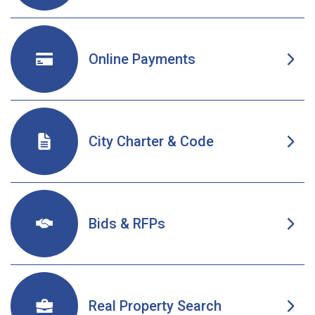
Online Payments
Opens in new window
City Charter & Code
Opens in new window
Bids & RFPs
Real Property Search
Opens in new window