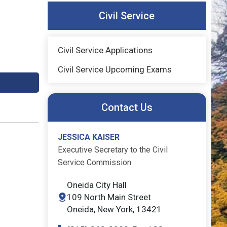
Civil Service
Civil Service Applications
Civil Service Upcoming Exams
Contact Us
JESSICA KAISER
Executive Secretary to the Civil
Service Commission
Oneida City Hall
109 North Main Street
Oneida, New York, 13421