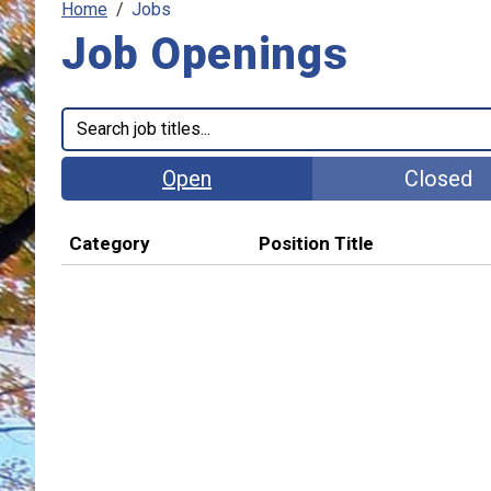
Home
Jobs
Job Openings
Open
Closed
Category
Position Title