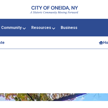
r Community
Resources
Business
ate
H