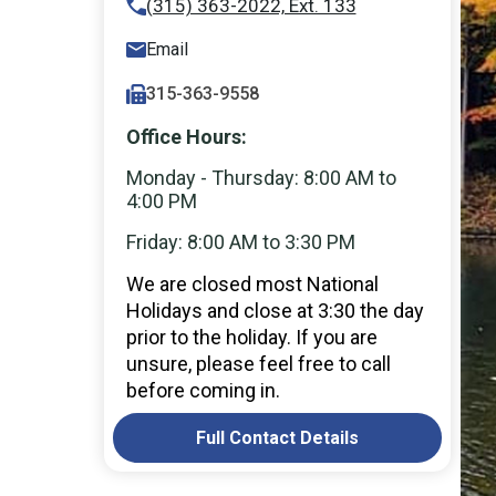
(315) 363-2022, Ext. 133
Email
315-363-9558
Office Hours:
Monday - Thursday: 8:00 AM to
4:00 PM
Friday: 8:00 AM to 3:30 PM
We are closed most National
Holidays and close at 3:30 the day
prior to the holiday. If you are
unsure, please feel free to call
before coming in.
Full Contact Details