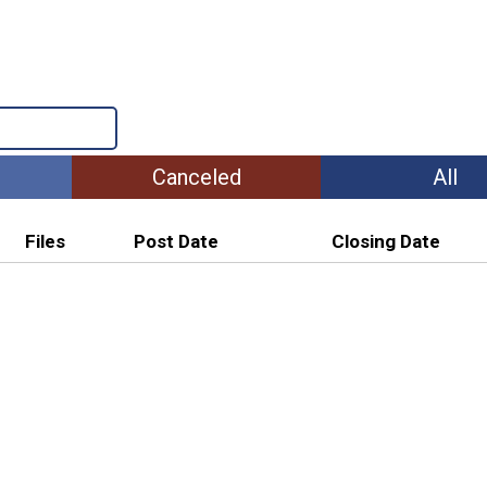
Canceled
All
Files
Post Date
Closing Date