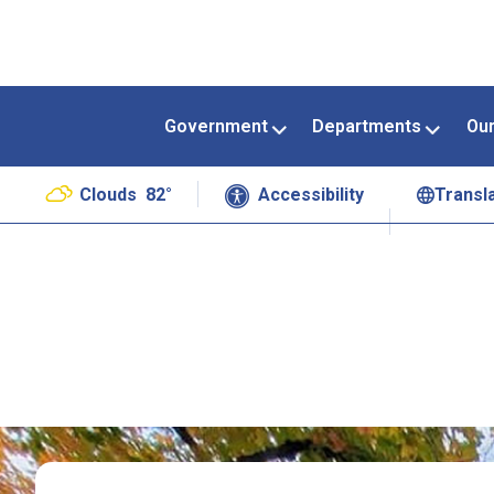
Government
Departments
Ou
Clouds
82°
Accessibility
Transl