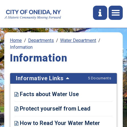
Home
Departments
Water Department
Information
Information
Informative Links
5 Documents
Facts about Water Use
Opens in new window
Protect yourself from Lead
Opens in new window
How to Read Your Water Meter