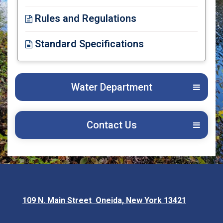
Opens in new window
Rules and Regulations
Opens in new window
Standard Specifications
Opens in new window
Water Department
Contact Us
109 N. Main Street Oneida, New York 13421
Opens in new window