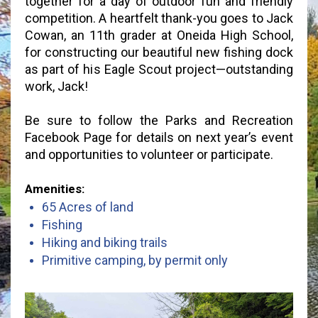
together for a day of outdoor fun and friendly
competition. A heartfelt thank-you goes to Jack
Cowan, an 11th grader at Oneida High School,
for constructing our beautiful new fishing dock
as part of his Eagle Scout project—outstanding
work, Jack!
Be sure to follow the Parks and Recreation
Facebook Page for details on next year’s event
and opportunities to volunteer or participate.
Amenities:
65 Acres of land
Fishing
Hiking and biking trails
Primitive camping, by permit only