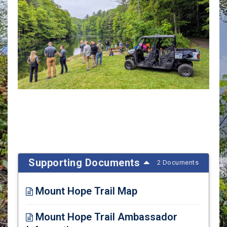
Supporting Documents
2 Documents
Mount Hope Trail Map
Opens in new window
Mount Hope Trail Ambassador