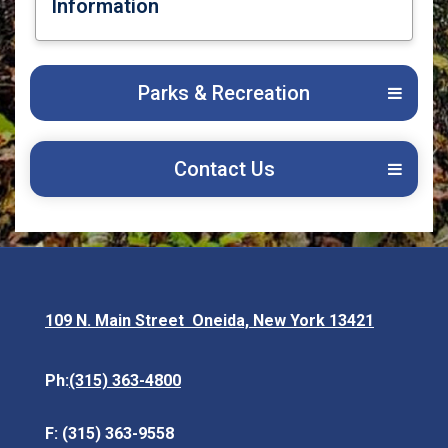
Information
Opens in new window
Parks & Recreation
Contact Us
109 N. Main Street Oneida, New York 13421
Opens in new window
(315) 363-4800
Ph:
F: (315) 363-9558