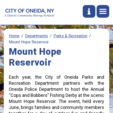
Home
Departments
Parks & Recreation
Mount Hope Reservoir
Mount Hope
Reservoir
Each year, the City of Oneida Parks and
Recreation Department partners with the
Oneida Police Department to host the Annual
“Cops and Bobbers” Fishing Derby at the scenic
Mount Hope Reservoir. The event, held every
June, brings families and community members