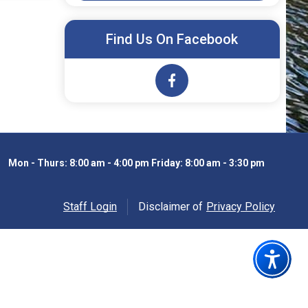
Find Us On Facebook
Opens in new window
Mon - Thurs: 8:00 am - 4:00 pm Friday: 8:00 am - 3:30 pm
Staff Login
Disclaimer of
Privacy Policy
Opens in new windo