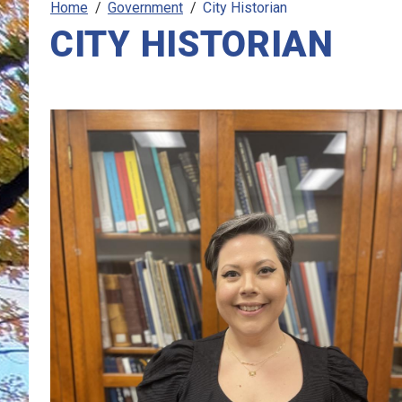
Home
Government
City Historian
CITY HISTORIAN