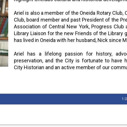
Ariel is also a member of the Oneida Rotary Club,
Club, board member and past President of the Pr
Association of Central New York, Progress Club 
Library Liaison for the new Friends of the Library 
has lived in Oneida with her husband, Nick since 
Ariel has a lifelong passion for history, adv
preservation, and the City is fortunate to have 
City Historian and an active member of our commu
1 