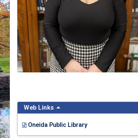
Web Links
Oneida Public Library
Opens in new window