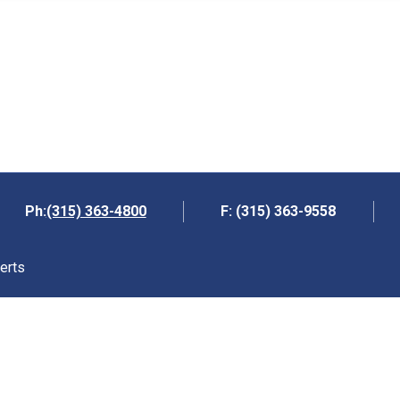
(315) 363-4800
Ph:
F: (315) 363-9558
erts