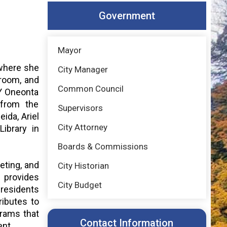
Government
Mayor
 where she
City Manager
 room, and
Common Council
NY Oneonta
 from the
Supervisors
ida, Ariel
City Attorney
ibrary in
Boards & Commissions
reting, and
City Historian
 provides
City Budget
residents
ributes to
grams that
Contact Information
ent.