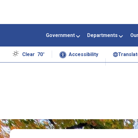
Government
Departments
Ou
Clear
70°
Accessibility
Translat