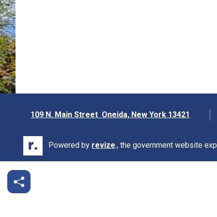
109 N. Main Street Oneida, New York 13421
Opens in new window
Powered by
revize
., the government website exp
Opens in new window