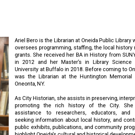
Ariel Bero is the Librarian at Oneida Public Library
oversees programming, staffing, the local history
grants. She received her BA in History from SU
in 2012 and her Master’s in Library Science
University at Buffalo in 2018. Before coming to One
was the Librarian at the Huntington Memorial L
Oneonta, NY.
As City Historian, she assists in preserving, interp
promoting the rich history of the City. She
assistance to researchers, educators, and 
seeking information about local history, and cont
public exhibits, publications, and community pro
highlight Oneida’s cultural and historical developm