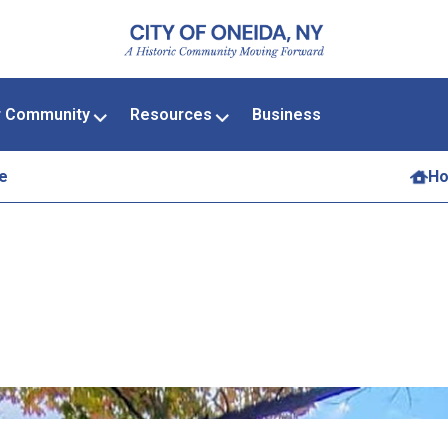
r Community
Resources
Business
e
H