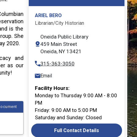
 Columbian
ARIEL BERO
eservation
Librarian/City Historian
and is the
group. She
Oneida Public Library
May 2020.
459 Main Street
Opens in new window
Oneida, NY 13421
ocacy and
315-363-3050
her as our
nity!
Email
Facility Hours:
Monday to Thursday 9:00 AM - 8:00
PM
Document
Friday: 9:00 AM to 5:00 PM
Saturday and Sunday: Closed
Full Contact Details