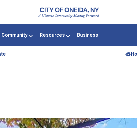
r Community
Resources
Business
ate
H