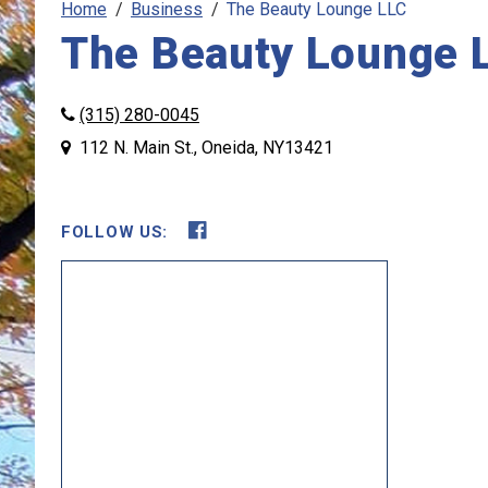
Home
Business
The Beauty Lounge LLC
The Beauty Lounge 
(315) 280-0045
112 N. Main St., Oneida, NY13421
FOLLOW US:
Opens in new window