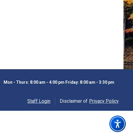
Mon - Thurs: 8:00 am - 4:00 pm Friday: 8:00 am - 3:30 pm
Staff Login
Disclaimer of
Privacy Policy
Opens in new windo