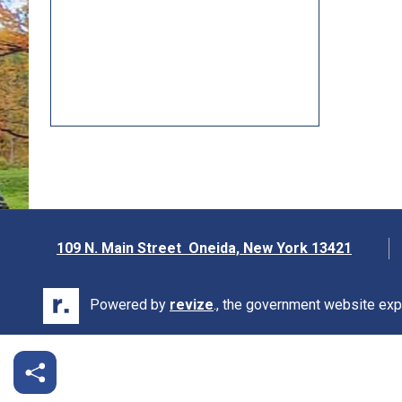
109 N. Main Street Oneida, New York 13421
Opens in new window
Powered by
revize
., the government website exp
Opens in new window