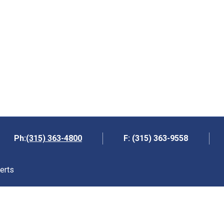
(315) 363-4800
Ph:
F: (315) 363-9558
erts