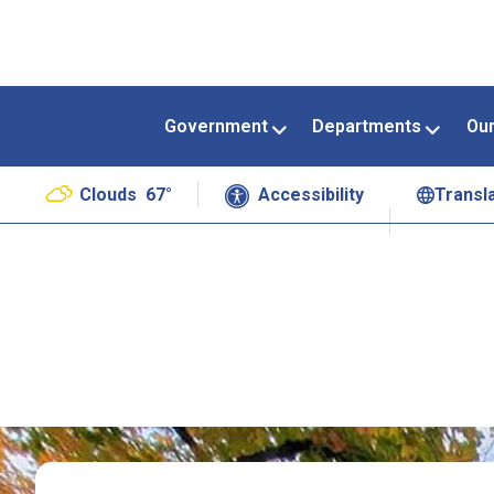
Government
Departments
Ou
Clouds
67°
Accessibility
Transl