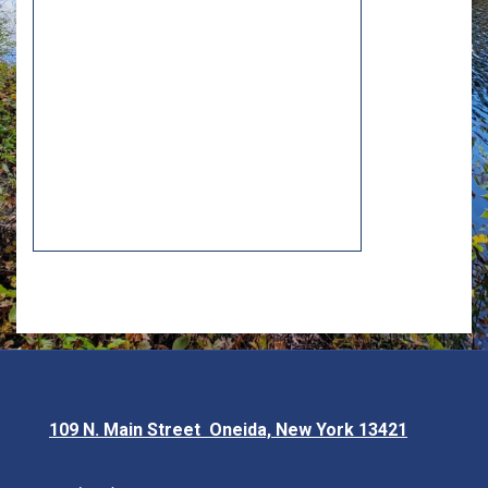
109 N. Main Street Oneida, New York 13421
Opens in new window