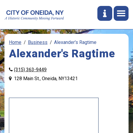
Home
Business
Alexander's Ragtime
Alexander's Ragtime
(315) 363-9449
128 Main St., Oneida, NY13421