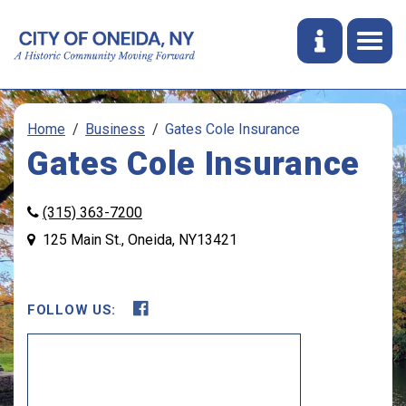
Home
Business
Gates Cole Insurance
Gates Cole Insurance
(315) 363-7200
125 Main St., Oneida, NY13421
FOLLOW US:
Opens in new window