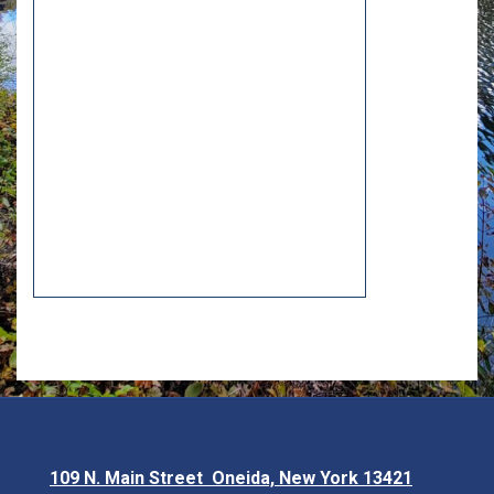
109 N. Main Street Oneida, New York 13421